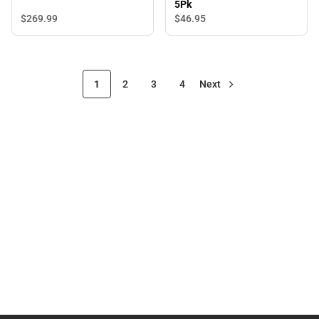
5Pk
$269.
99
$46.
95
1
2
3
4
Next