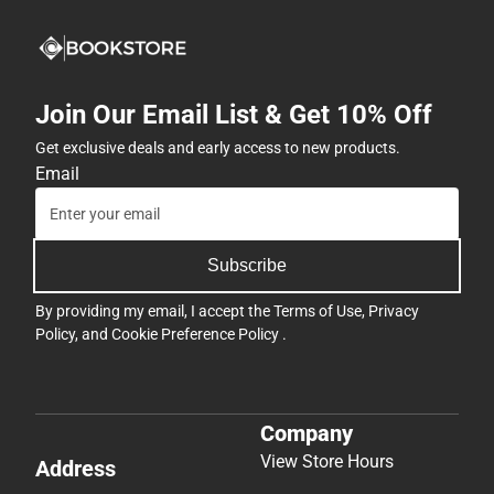
Join Our Email List & Get 10% Off
Get exclusive deals and early access to new products.
Email
Subscribe
By providing my email, I accept the
Terms of Use
,
Privacy
Policy
, and
Cookie Preference Policy
.
Company
View Store Hours
Address