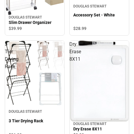
DOUGLAS STEWART
Accessory Set - White
DOUGLAS STEWART
Slim Drawer Organizer
$28.
99
$39.
99
3
Dry
Tier
Erase
Drying
8X11
Rack
DOUGLAS STEWART
3 Tier Drying Rack
DOUGLAS STEWART
Dry Erase 8X11