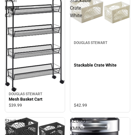
Mesh
Stackable
Basket
Crate
Cart
White
DOUGLAS STEWART
Stackable Crate White
DOUGLAS STEWART
Mesh Basket Cart
$42.
99
$39.
99
Stackable
KEURIG
Crate
KMINI