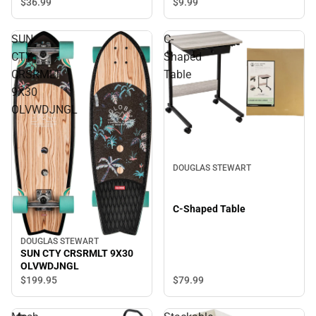
$36.
99
$9.
99
SUN
C-
CTY
Shaped
CRSRMLT
Table
9X30
OLVWDJNGL
DOUGLAS STEWART
C-Shaped Table
DOUGLAS STEWART
SUN CTY CRSRMLT 9X30
OLVWDJNGL
$79.
99
$199.
95