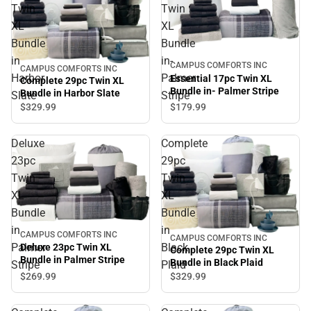
Twin
Twin
XL
XL
Bundle
Bundle
in
in-
CAMPUS COMFORTS INC
CAMPUS COMFORTS INC
Harbor
Palmer
Essential 17pc Twin XL
Complete 29pc Twin XL
Bundle in- Palmer Stripe
Bundle in Harbor Slate
Slate
Stripe
$179.
99
$329.
99
Deluxe
Complete
23pc
29pc
Twin
Twin
XL
XL
Bundle
Bundle
in
in
CAMPUS COMFORTS INC
CAMPUS COMFORTS INC
Palmer
Black
Deluxe 23pc Twin XL
Complete 29pc Twin XL
Bundle in Palmer Stripe
Bundle in Black Plaid
Stripe
Plaid
$269.
99
$329.
99