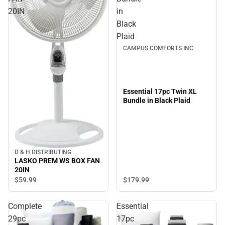
20IN
in
Black
Plaid
CAMPUS COMFORTS INC
Essential 17pc Twin XL
Bundle in Black Plaid
D & H DISTRIBUTING
LASKO PREM WS BOX FAN
20IN
$179.
99
$59.
99
Complete
Essential
29pc
17pc