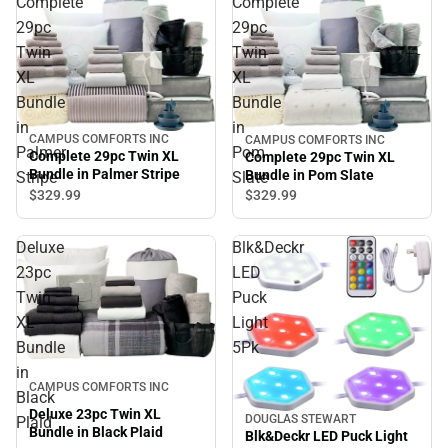
Complete
Complete
29pc
29pc
Twin
Twin
XL
XL
Bundle
Bundle
in
in
CAMPUS COMFORTS INC
CAMPUS COMFORTS INC
Palmer
Pom
Complete 29pc Twin XL
Complete 29pc Twin XL
Bundle in Palmer Stripe
Bundle in Pom Slate
Stripe
Slate
$329.
99
$329.
99
Deluxe
Blk&Deckr
23pc
LED
Twin
Puck
XL
Light
Bundle
5Pk
in
CAMPUS COMFORTS INC
Black
Deluxe 23pc Twin XL
DOUGLAS STEWART
Plaid
Bundle in Black Plaid
Blk&Deckr LED Puck Light