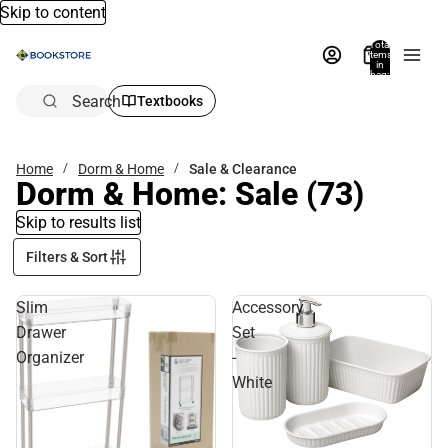
Skip to content
Total
items
in
bag:
0
Search
Textbooks
Home
Dorm & Home
Sale & Clearance
Dorm & Home: Sale
(73)
Skip to results list
Filters & Sort
Slim
Accessory
Drawer
Set
Organizer
-
White