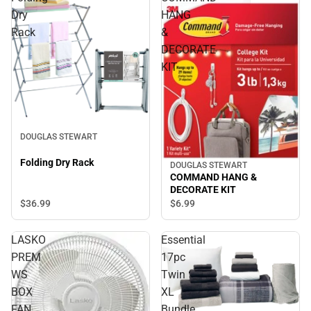
Dry
HANG
Rack
&
DECORATE
KIT
DOUGLAS STEWART
Folding Dry Rack
DOUGLAS STEWART
COMMAND HANG &
DECORATE KIT
$36.
99
$6.
99
LASKO
Essential
PREM
17pc
WS
Twin
BOX
XL
FAN
Bundle