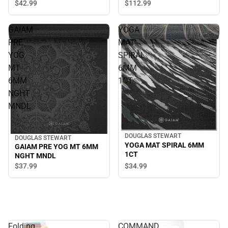
$42.
99
$112.
99
GAIAM
YOGA
PRE
MAT
YOG
SPIRAL
MT
6MM
6MM
1CT
NGHT
MNDL
DOUGLAS STEWART
DOUGLAS STEWART
YOGA MAT SPIRAL 6MM
GAIAM PRE YOG MT 6MM
1CT
NGHT MNDL
$34.
99
$37.
99
Folding
COMMAND