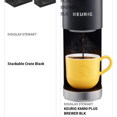
Black
PLUS
BREWER
BLK
DOUGLAS STEWART
Stackable Crate Black
DOUGLAS STEWART
KEURIG KMINI PLUS
BREWER BLK