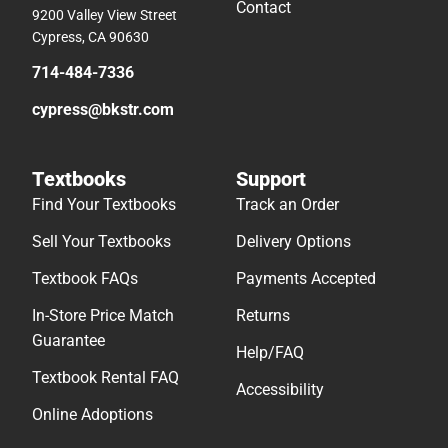
Contact
9200 Valley View Street
Cypress, CA 90630
714-484-7336
cypress@bkstr.com
Textbooks
Support
Find Your Textbooks
Track an Order
Sell Your Textbooks
Delivery Options
Textbook FAQs
Payments Accepted
In-Store Price Match
Returns
Guarantee
Help/FAQ
Textbook Rental FAQ
Accessibility
Online Adoptions