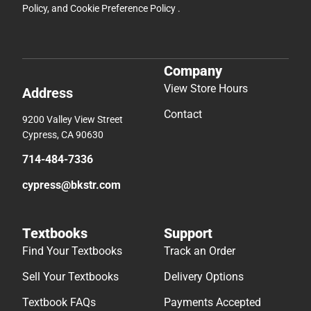
Policy
, and
Cookie Preference Policy
.
Company
View Store Hours
Address
Contact
9200 Valley View Street
Cypress, CA 90630
714-484-7336
cypress@bkstr.com
Textbooks
Support
Find Your Textbooks
Track an Order
Sell Your Textbooks
Delivery Options
Textbook FAQs
Payments Accepted