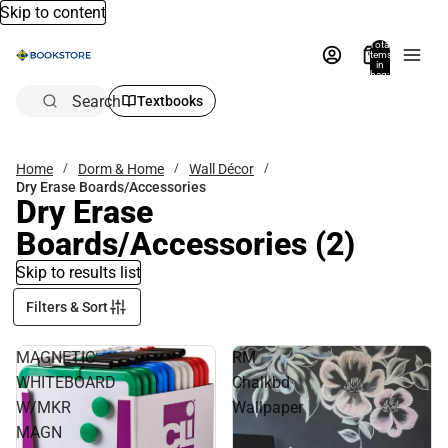
Skip to content
Total
items
in
bag:
0
Search
Textbooks
Home
Dorm & Home
Wall Décor
Dry Erase Boards/Accessories
Dry Erase
Boards/Accessories
(2)
Skip to results list
Filters & Sort
MAGNETIC
RM
WHITEBOARD
Chalkbd
W/MKR
Wallpaper
MAGN