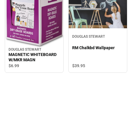
DOUGLAS STEWART
RM Chalkbd Wallpaper
DOUGLAS STEWART
MAGNETIC WHITEBOARD
W/MKR MAGN
$39.
95
$6.
99