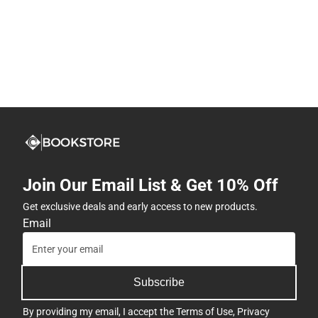
Join Our Email List & Get 10% Off
Get exclusive deals and early access to new products.
Email
Subscribe
By providing my email, I accept the
Terms of Use
,
Privacy