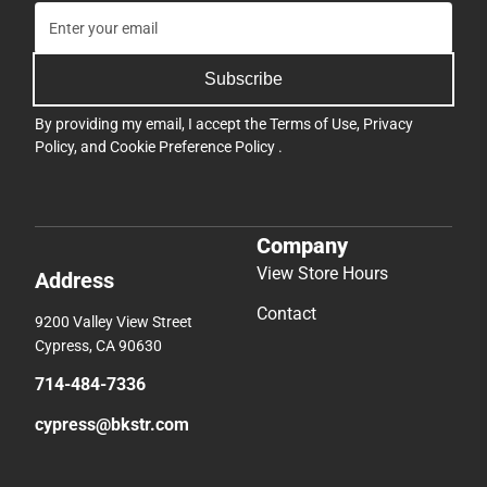
Subscribe
By providing my email, I accept the
Terms of Use
,
Privacy
Policy
, and
Cookie Preference Policy
.
Company
View Store Hours
Address
Contact
9200 Valley View Street
Cypress, CA 90630
714-484-7336
cypress@bkstr.com