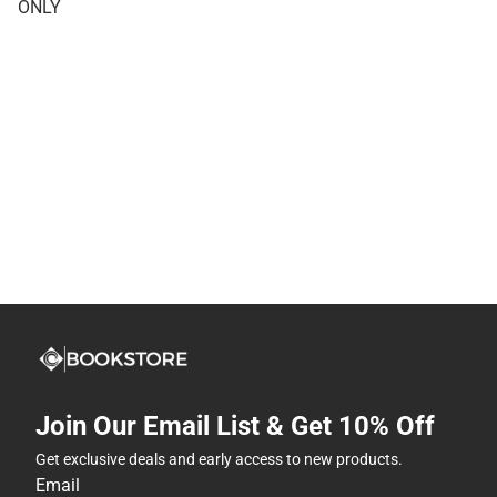
ONLY
Join Our Email List & Get 10% Off
Get exclusive deals and early access to new products.
Email