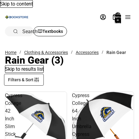
Skip to content
Total
items
in
bag:
0
Search
Textbooks
Home
Clothing & Accessories
Accessories
Rain Gear
Rain Gear
(3)
Skip to results list
Filters & Sort
Cypress
Cypress
College
College
42
64
Inch
Inch
Slim
Umbrella
Stick
Cypress