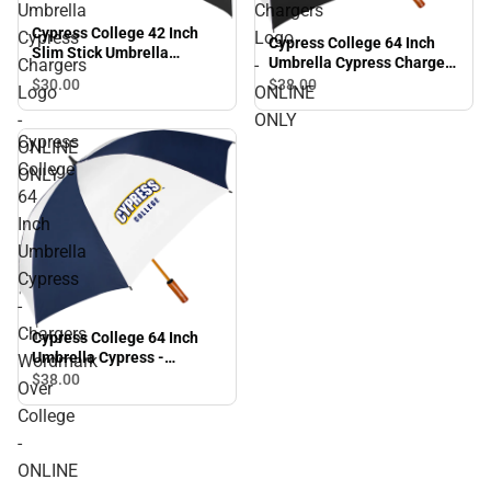
Umbrella
Chargers
Cypress College 42 Inch
Cypress
Logo
Cypress College 64 Inch
Slim Stick Umbrella
Umbrella Cypress Chargers
Chargers
-
Cypress Chargers Logo -
Logo - ONLINE ONLY
$30.
00
$38.
00
Logo
ONLINE
ONLINE ONLY
-
ONLY
Cypress
ONLINE
College
ONLY
64
Inch
Umbrella
Cypress
-
Chargers
Cypress College 64 Inch
Umbrella Cypress -
Wordmark
Chargers Wordmark Over
$38.
00
Over
College - ONLINE ONLY
College
-
ONLINE