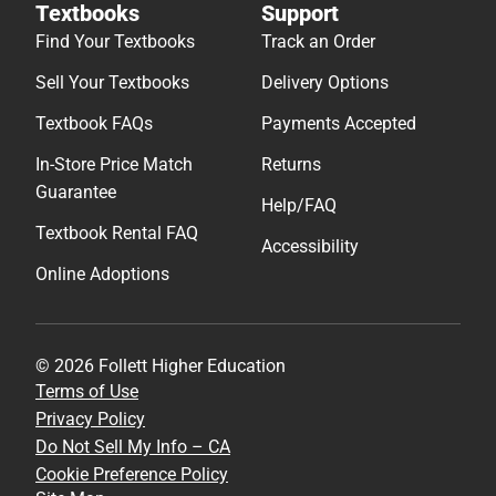
Textbooks
Support
Find Your Textbooks
Track an Order
Sell Your Textbooks
Delivery Options
Textbook FAQs
Payments Accepted
In-Store Price Match
Returns
Guarantee
Help/FAQ
Textbook Rental FAQ
Accessibility
Online Adoptions
© 2026 Follett Higher Education
Terms of Use
Privacy Policy
Do Not Sell My Info – CA
Cookie Preference Policy